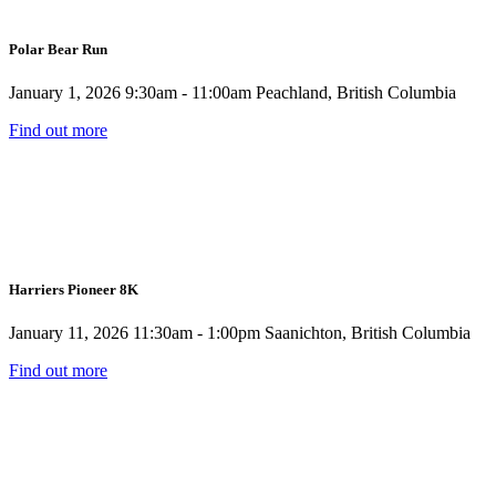
Polar Bear Run
January 1, 2026
9:30am - 11:00am
Peachland, British Columbia
Find out more
Harriers Pioneer 8K
January 11, 2026
11:30am - 1:00pm
Saanichton, British Columbia
Find out more