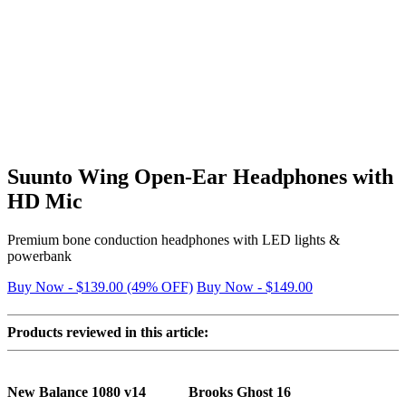
Suunto Wing Open-Ear Headphones with
HD Mic
Premium bone conduction headphones with LED lights &
powerbank
Buy Now - $139.00 (49% OFF)
Buy Now - $149.00
Products reviewed in this article:
New Balance 1080 v14
Brooks Ghost 16