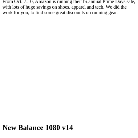
From Oct. 7-10, Amazon is running their bi-annual Prime Days sale,
with lots of huge savings on shoes, apparel and tech. We did the
work for you, to find some great discounts on running gear.
New Balance 1080 v14