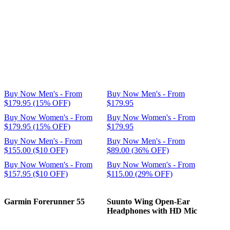
Buy Now Men's - From
Buy Now Men's - From
$179.95 (15% OFF)
$179.95
Buy Now Women's - From
Buy Now Women's - From
$179.95 (15% OFF)
$179.95
Buy Now Men's - From
Buy Now Men's - From
$155.00 ($10 OFF)
$89.00 (36% OFF)
Buy Now Women's - From
Buy Now Women's - From
$157.95 ($10 OFF)
$115.00 (29% OFF)
Garmin Forerunner 55
Suunto Wing Open-Ear
Headphones with HD Mic