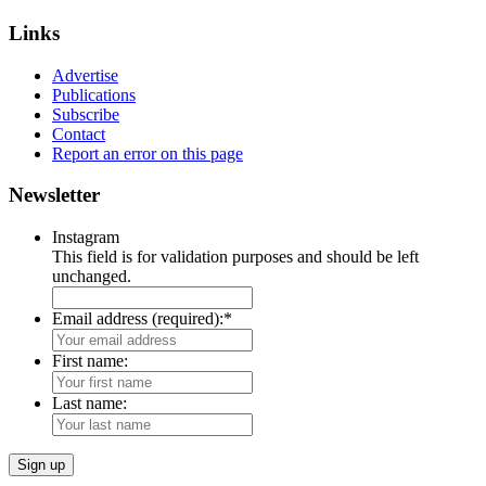
Links
Advertise
Publications
Subscribe
Contact
Report an error on this page
Newsletter
Instagram
This field is for validation purposes and should be left
unchanged.
Email address (required):
*
First name:
Last name: