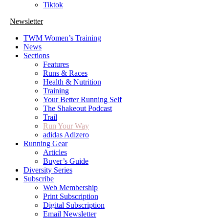
Tiktok
Newsletter
TWM Women’s Training
News
Sections
Features
Runs & Races
Health & Nutrition
Training
Your Better Running Self
The Shakeout Podcast
Trail
Run Your Way
adidas Adizero
Running Gear
Articles
Buyer’s Guide
Diversity Series
Subscribe
Web Membership
Print Subscription
Digital Subscription
Email Newsletter