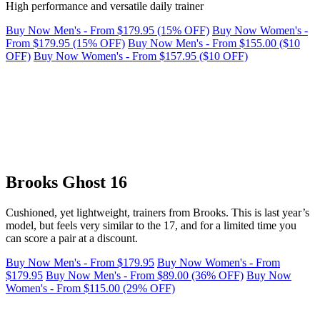
High performance and versatile daily trainer
Buy Now Men's - From $179.95 (15% OFF)
Buy Now Women's -
From $179.95 (15% OFF)
Buy Now Men's - From $155.00 ($10
OFF)
Buy Now Women's - From $157.95 ($10 OFF)
Brooks Ghost 16
Cushioned, yet lightweight, trainers from Brooks. This is last year’s
model, but feels very similar to the 17, and for a limited time you
can score a pair at a discount.
Buy Now Men's - From $179.95
Buy Now Women's - From
$179.95
Buy Now Men's - From $89.00 (36% OFF)
Buy Now
Women's - From $115.00 (29% OFF)