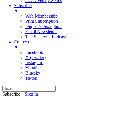
UA Diversity Series
Subscribe
▼
Web Membership
Print Subscription
Digital Subscription
Email Newsletter
The Shakeout Podcast
Connect
▼
Facebook
X (Twitter)
Instagram
Youtube
Bluesky
Tiktok
Subscribe
Sign In