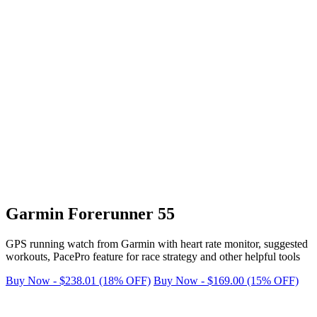
Garmin Forerunner 55
GPS running watch from Garmin with heart rate monitor, suggested
workouts, PacePro feature for race strategy and other helpful tools
Buy Now - $238.01 (18% OFF)
Buy Now - $169.00 (15% OFF)