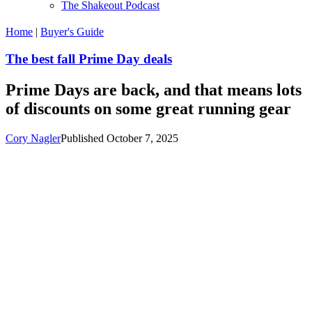
The Shakeout Podcast
Home
|
Buyer's Guide
The best fall Prime Day deals
Prime Days are back, and that means lots
of discounts on some great running gear
Cory Nagler
Published October 7, 2025