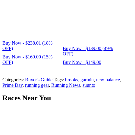
Buy Now - $238.01 (18%
OFF)
Buy Now - $139.00 (49%
OFF)
Buy Now - $169.00 (15%
OFF)
Buy Now - $149.00
Categories:
Buyer's Guide
Tags:
brooks
,
garmin
,
new balance
,
Prime Day
,
running gear
,
Running News
,
suunto
Races Near You