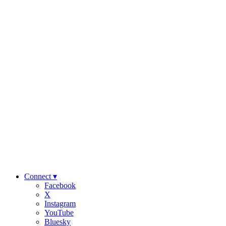
Connect ▾
Facebook
X
Instagram
YouTube
Bluesky