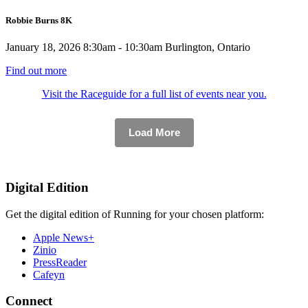
Robbie Burns 8K
January 18, 2026
8:30am - 10:30am
Burlington, Ontario
Find out more
Visit the Raceguide for a full list of events near you.
Load More
Digital Edition
Get the digital edition of Running for your chosen platform:
Apple News+
Zinio
PressReader
Cafeyn
Connect