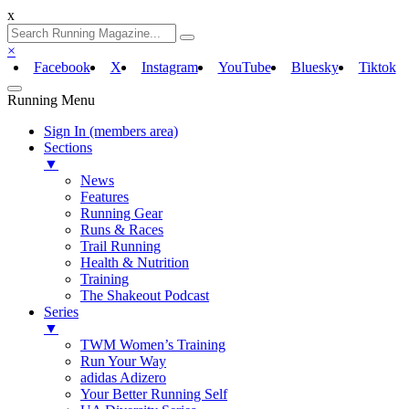
x
×
Facebook
X
Instagram
YouTube
Bluesky
Tiktok
Running Menu
Sign In (members area)
Sections
▼
News
Features
Running Gear
Runs & Races
Trail Running
Health & Nutrition
Training
The Shakeout Podcast
Series
▼
TWM Women’s Training
Run Your Way
adidas Adizero
Your Better Running Self