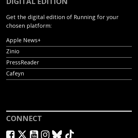
DIGITAL EDITION
Get the digital edition of Running for your
chosen platform:
Apple News+
Zinio
PressReader
Cafeyn
CONNECT