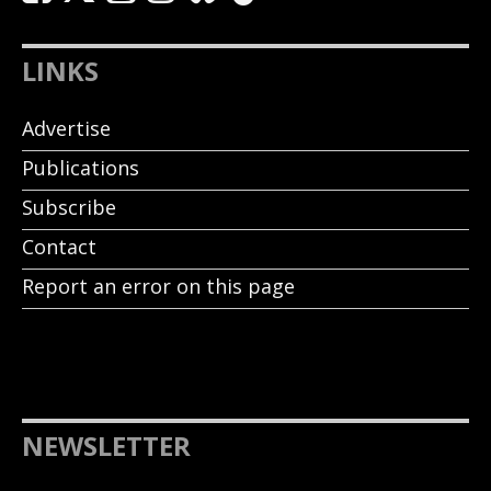
LINKS
Advertise
Publications
Subscribe
Contact
Report an error on this page
NEWSLETTER