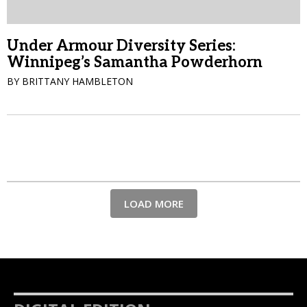
Under Armour Diversity Series:
Winnipeg’s Samantha Powderhorn
BY BRITTANY HAMBLETON
LOAD MORE