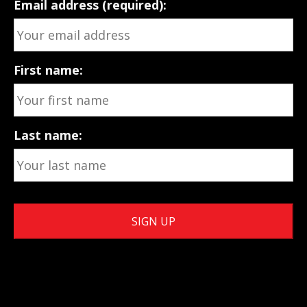
Email address (required):
First name:
Last name: