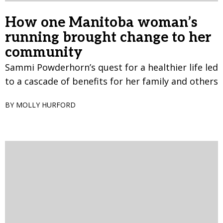
How one Manitoba woman’s
running brought change to her
community
Sammi Powderhorn’s quest for a healthier life led
to a cascade of benefits for her family and others
BY MOLLY HURFORD