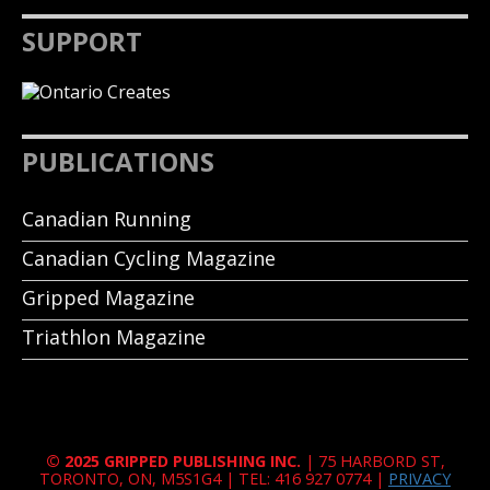
SUPPORT
PUBLICATIONS
Canadian Running
Canadian Cycling Magazine
Gripped Magazine
Triathlon Magazine
© 2025 GRIPPED PUBLISHING INC.
| 75 HARBORD ST,
TORONTO, ON, M5S1G4 | TEL: 416 927 0774 |
PRIVACY