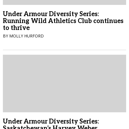
Under Armour Diversity Series:
Running Wild Athletics Club continues
to thrive
BY MOLLY HURFORD
Under Armour Diversity Series:
Saskatchewan’s Harvey Weber