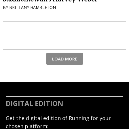
BY BRITTANY HAMBLETON
LOAD MORE
DIGITAL EDITION
Get the digital edition of Running for your
chosen platform: