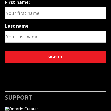
First name:
Last name:
SUPPORT