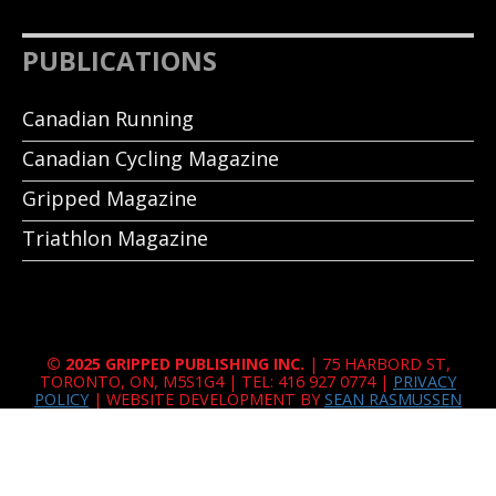
PUBLICATIONS
Canadian Running
Canadian Cycling Magazine
Gripped Magazine
Triathlon Magazine
© 2025 GRIPPED PUBLISHING INC.
| 75 HARBORD ST,
TORONTO, ON, M5S1G4 | TEL: 416 927 0774 |
PRIVACY
POLICY
| WEBSITE DEVELOPMENT BY
SEAN RASMUSSEN