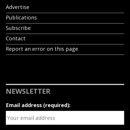
Advertise
Publications
Subscribe
Contact
Report an error on this page
NEWSLETTER
Email address (required):