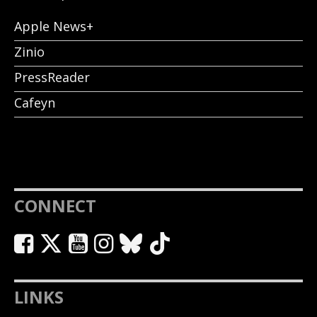
Apple News+
Zinio
PressReader
Cafeyn
CONNECT
LINKS