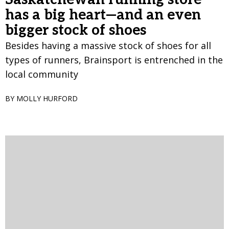
has a big heart—and an even
bigger stock of shoes
Besides having a massive stock of shoes for all
types of runners, Brainsport is entrenched in the
local community
BY MOLLY HURFORD