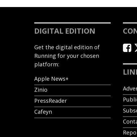
DIGITAL EDITION
CO
Get the digital edition of
Running for your chosen
platform:
LIN
Apple News+
Adver
Zinio
Publi
PressReader
Subs
Cafeyn
Cont
Repor