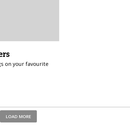
ers
s on your favourite
LOAD MORE