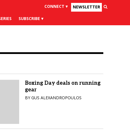
CONNECT ▾
NEWSLETTER
×
uesky
Tiktok
SERIES
SUBSCRIBE
Boxing Day deals on running
gear
BY GUS ALEXANDROPOULOS