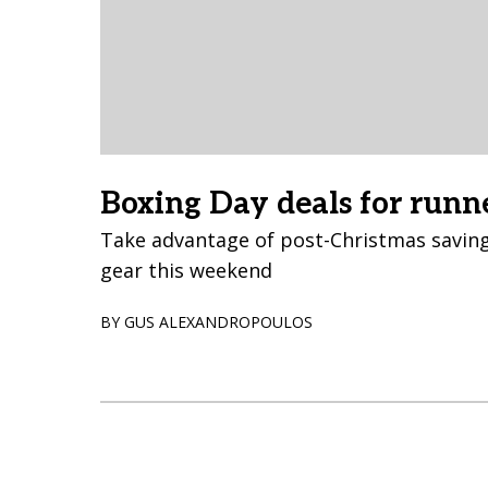
Boxing Day deals for runn
Take advantage of post-Christmas saving
gear this weekend
BY GUS ALEXANDROPOULOS