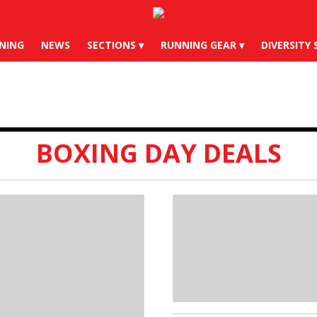
X
Instagram
YouTube
Bl
NING
NEWS
SECTIONS
RUNNING GEAR
DIVERSITY 
BOXING DAY DEALS