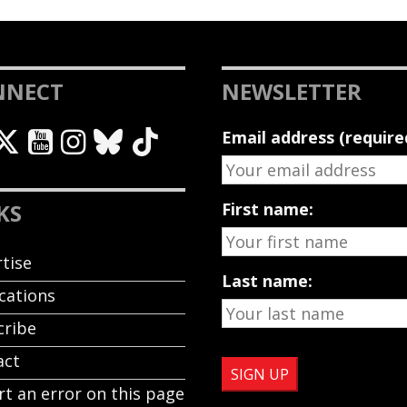
NNECT
NEWSLETTER
Email address (require
KS
First name:
tise
Last name:
cations
cribe
act
t an error on this page