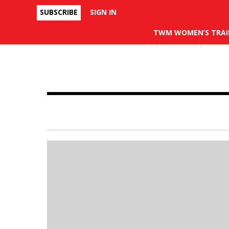
SUBSCRIBE
SIGN IN
Facebook
TWM WOMEN’S TRAI