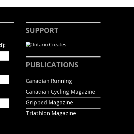
SUPPORT
d):
PUBLICATIONS
Canadian Running
Canadian Cycling Magazine
Gripped Magazine
Triathlon Magazine