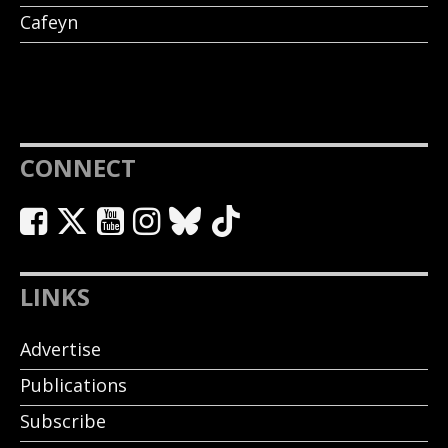
Cafeyn
CONNECT
LINKS
Advertise
Publications
Subscribe