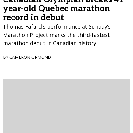
year-old Quebec marathon
record in debut
Thomas Fafard’s performance at Sunday’s
Marathon Project marks the third-fastest
marathon debut in Canadian history
BY CAMERON ORMOND