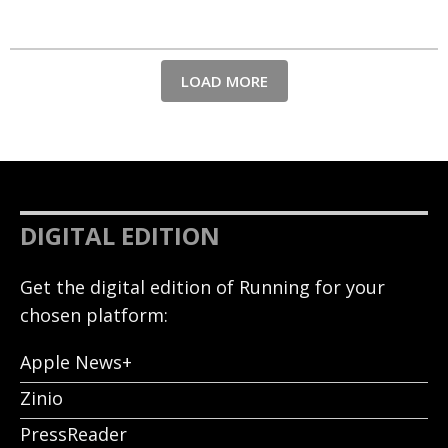
LOAD MORE
DIGITAL EDITION
Get the digital edition of Running for your
chosen platform:
Apple News+
Zinio
PressReader