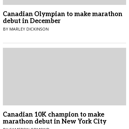
Canadian Olympian to make marathon
debut in December
BY MARLEY DICKINSON
Canadian 10K champion to make
marathon debut in New York City