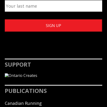
SUPPORT
PUBLICATIONS
Canadian Running