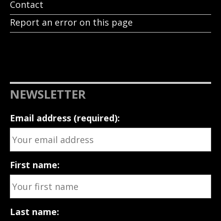
Contact
Report an error on this page
NEWSLETTER
Email address (required):
First name:
Last name: