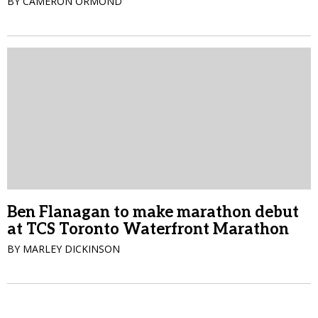
BY CAMERON ORMOND
Ben Flanagan to make marathon debut
at TCS Toronto Waterfront Marathon
BY MARLEY DICKINSON