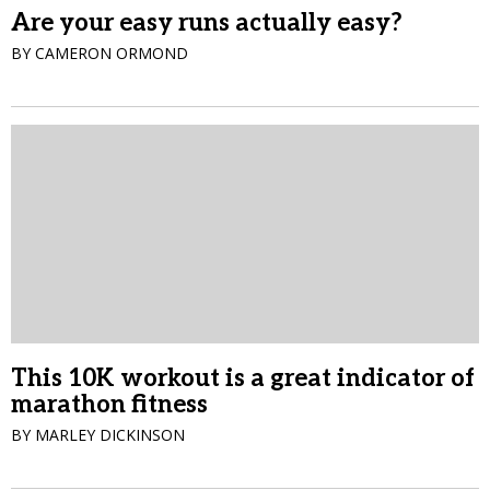
Are your easy runs actually easy?
BY CAMERON ORMOND
This 10K workout is a great indicator of
marathon fitness
BY MARLEY DICKINSON