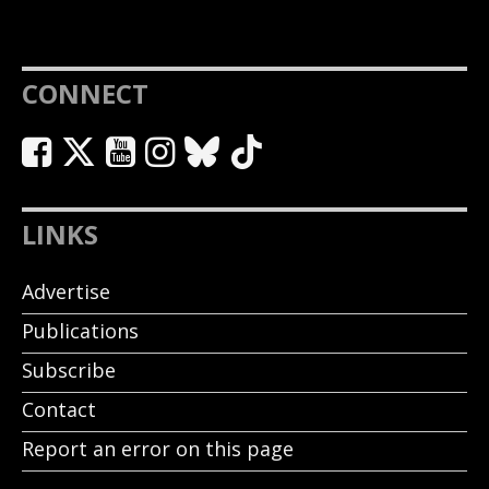
CONNECT
LINKS
Advertise
Publications
Subscribe
Contact
Report an error on this page