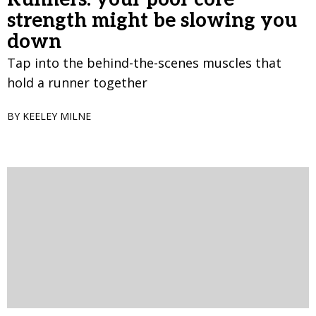
strength might be slowing you
down
Tap into the behind-the-scenes muscles that
hold a runner together
BY KEELEY MILNE