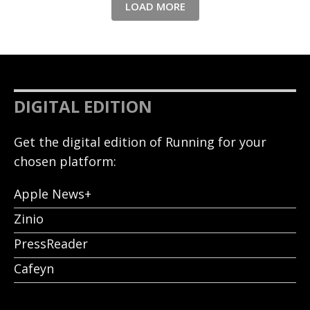
LOAD MORE
DIGITAL EDITION
Get the digital edition of Running for your
chosen platform:
Apple News+
Zinio
PressReader
Cafeyn