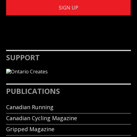
SUPPORT
PUBLICATIONS
Canadian Running
Canadian Cycling Magazine
Gripped Magazine