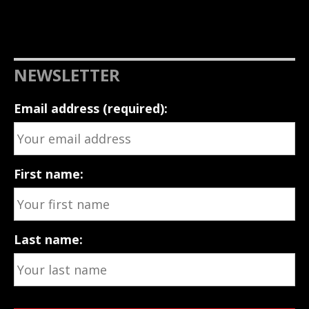
NEWSLETTER
Email address (required):
First name:
Last name: