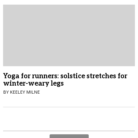
Yoga for runners: solstice stretches for
winter-weary legs
BY KEELEY MILNE