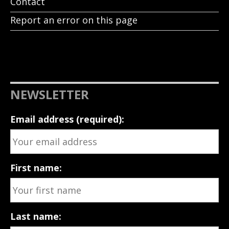
Contact
Report an error on this page
NEWSLETTER
Email address (required):
First name:
Last name: