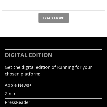
LOAD MORE
DIGITAL EDITION
Get the digital edition of Running for your
chosen platform:
Apple News+
Zinio
PressReader