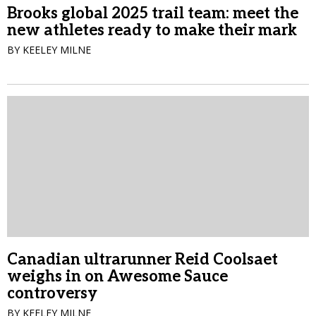
Brooks global 2025 trail team: meet the
new athletes ready to make their mark
BY KEELEY MILNE
Canadian ultrarunner Reid Coolsaet
weighs in on Awesome Sauce
controversy
BY KEELEY MILNE