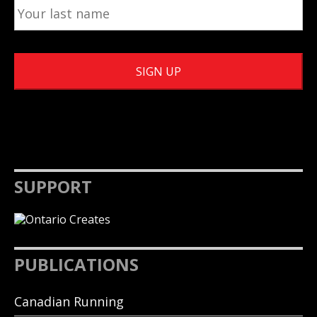
SUPPORT
PUBLICATIONS
Canadian Running