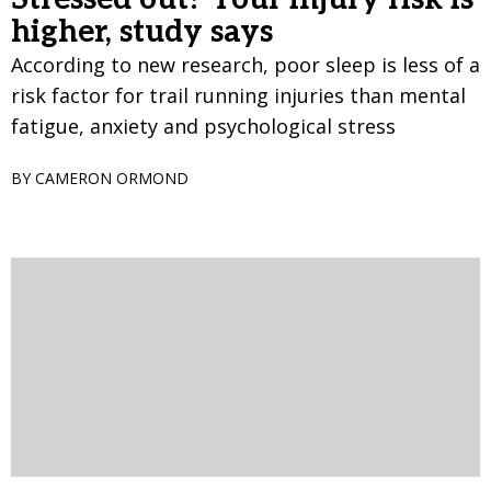
higher, study says
According to new research, poor sleep is less of a
risk factor for trail running injuries than mental
fatigue, anxiety and psychological stress
BY CAMERON ORMOND