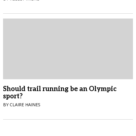
Should trail running be an Olympic
sport?
BY CLAIRE HAINES