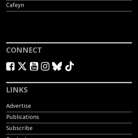
Cafeyn
CONNECT
LINKS
Advertise
Publications
Subscribe