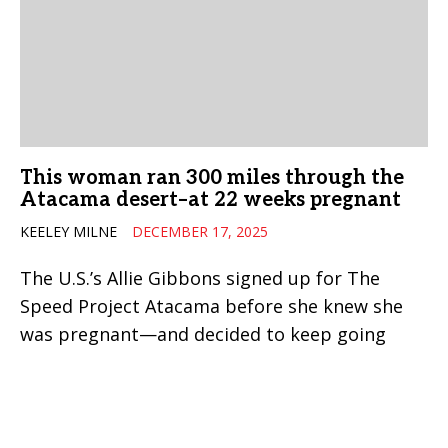
This woman ran 300 miles through the
Atacama desert–at 22 weeks pregnant
KEELEY MILNE
DECEMBER 17, 2025
The U.S.’s Allie Gibbons signed up for The
Speed Project Atacama before she knew she
was pregnant—and decided to keep going