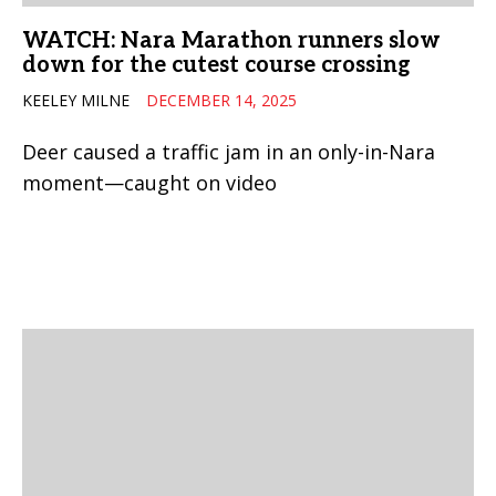
WATCH: Nara Marathon runners slow
down for the cutest course crossing
KEELEY MILNE
DECEMBER 14, 2025
Deer caused a traffic jam in an only-in-Nara
moment—caught on video