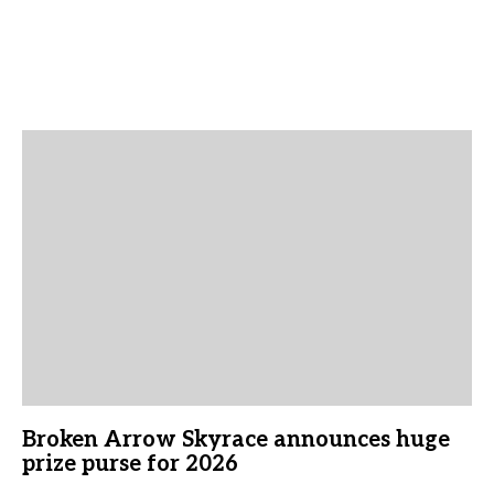
Broken Arrow Skyrace announces huge
prize purse for 2026