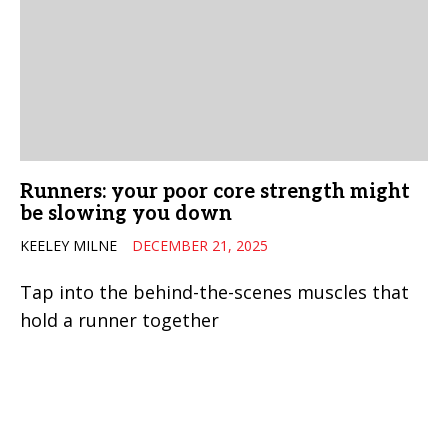
Runners: your poor core strength might
be slowing you down
KEELEY MILNE
DECEMBER 21, 2025
Tap into the behind-the-scenes muscles that
hold a runner together