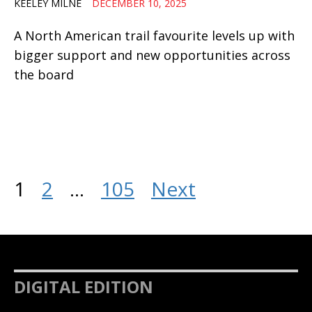
KEELEY MILNE
DECEMBER 10, 2025
A North American trail favourite levels up with
bigger support and new opportunities across
the board
1
2
…
105
Next
DIGITAL EDITION