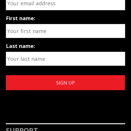
First name:
Last name:
SUPPORT