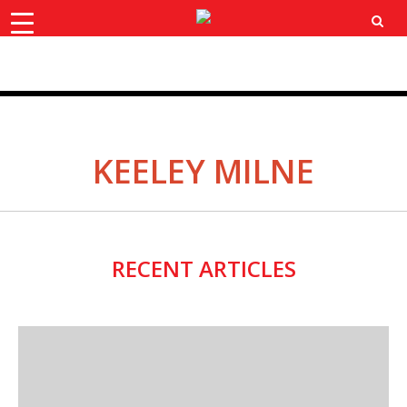
×
ok
X
Instagram
YouTube
Bluesk
KEELEY MILNE
RECENT ARTICLES