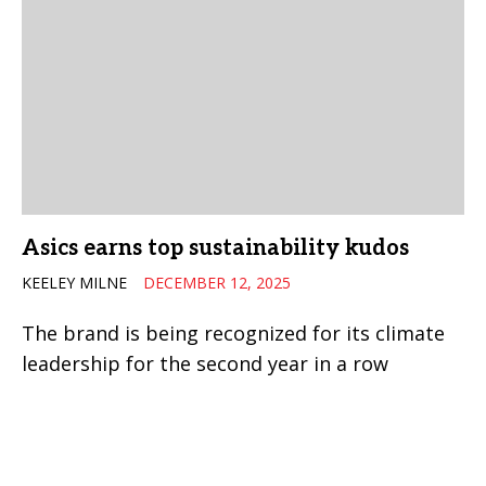
Asics earns top sustainability kudos
KEELEY MILNE
DECEMBER 12, 2025
The brand is being recognized for its climate
leadership for the second year in a row