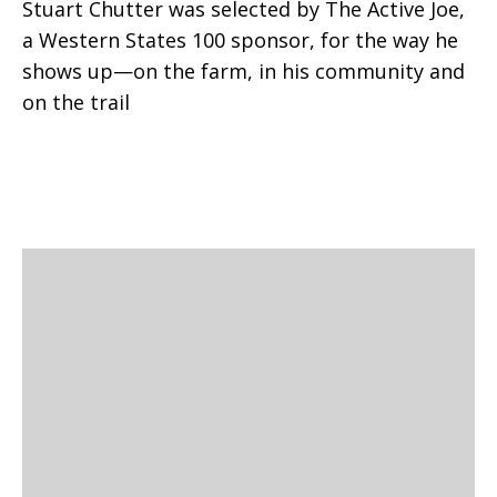
Stuart Chutter was selected by The Active Joe,
a Western States 100 sponsor, for the way he
shows up—on the farm, in his community and
on the trail