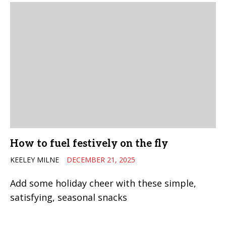
How to fuel festively on the fly
KEELEY MILNE
DECEMBER 21, 2025
Add some holiday cheer with these simple,
satisfying, seasonal snacks