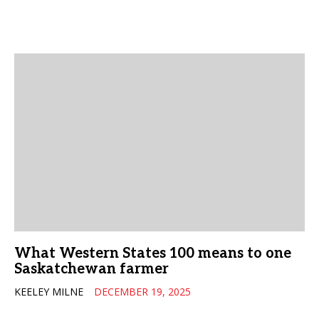
What Western States 100 means to one
Saskatchewan farmer
KEELEY MILNE
DECEMBER 19, 2025