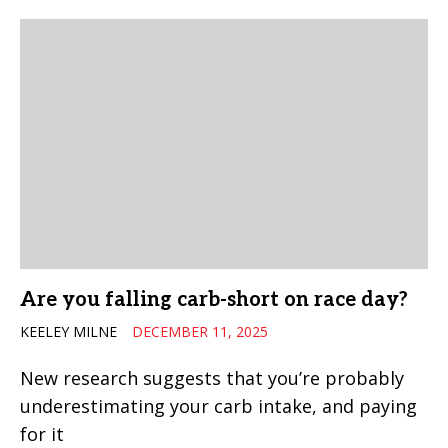
Are you falling carb-short on race day?
KEELEY MILNE
DECEMBER 11, 2025
New research suggests that you’re probably
underestimating your carb intake, and paying
for it