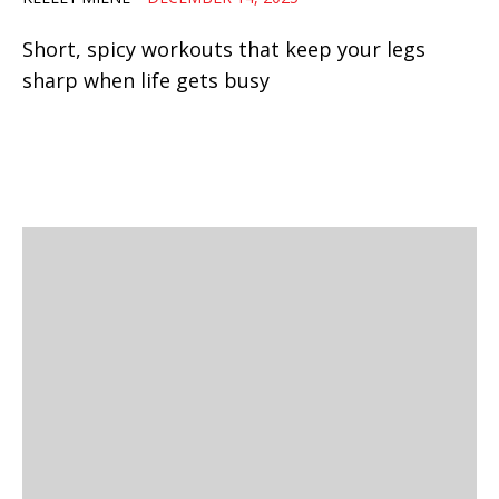
Short, spicy workouts that keep your legs
sharp when life gets busy