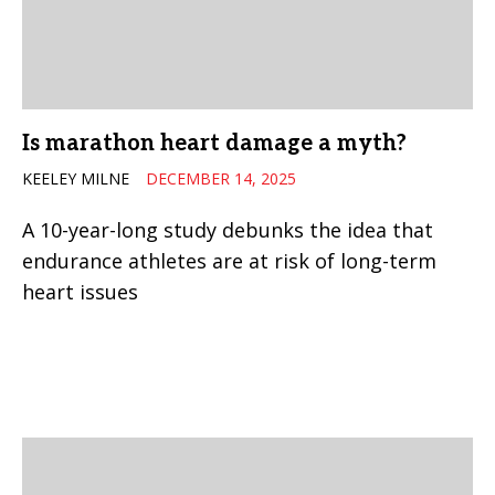
Is marathon heart damage a myth?
KEELEY MILNE
DECEMBER 14, 2025
A 10-year-long study debunks the idea that
endurance athletes are at risk of long-term
heart issues