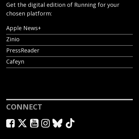
Get the digital edition of Running for your
chosen platform:
Apple News+
Zinio
PressReader
Cafeyn
CONNECT