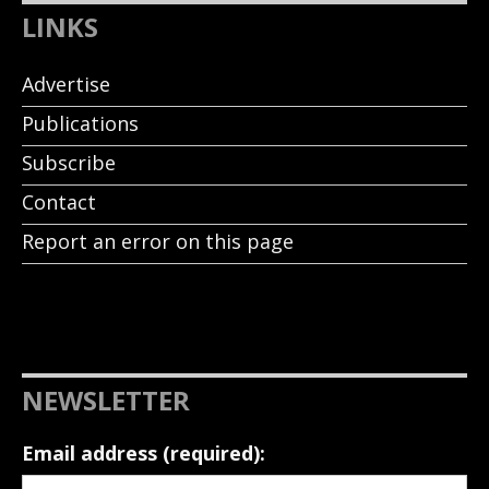
LINKS
Advertise
Publications
Subscribe
Contact
Report an error on this page
NEWSLETTER
Email address (required):