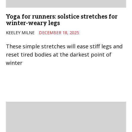
Yoga for runners: solstice stretches for
winter-weary legs
KEELEY MILNE
DECEMBER 18, 2025
These simple stretches will ease stiff legs and
reset tired bodies at the darkest point of
winter