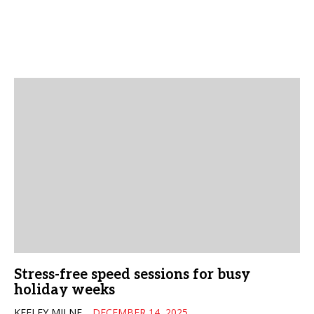
Stress-free speed sessions for busy
holiday weeks
KEELEY MILNE
DECEMBER 14, 2025