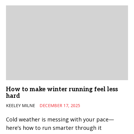
How to make winter running feel less
hard
KEELEY MILNE
DECEMBER 17, 2025
Cold weather is messing with your pace—
here’s how to run smarter through it