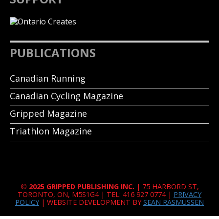
PUBLICATIONS
Canadian Running
Canadian Cycling Magazine
Gripped Magazine
Triathlon Magazine
© 2025 GRIPPED PUBLISHING INC.
| 75 HARBORD ST,
TORONTO, ON, M5S1G4 | TEL: 416 927 0774 |
PRIVACY
POLICY
| WEBSITE DEVELOPMENT BY
SEAN RASMUSSEN