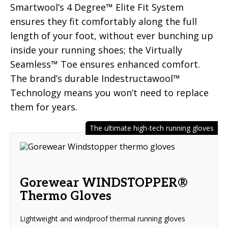
Smartwool’s 4 Degree™ Elite Fit System
ensures they fit comfortably along the full
length of your foot, without ever bunching up
inside your running shoes; the Virtually
Seamless™ Toe ensures enhanced comfort.
The brand’s durable Indestructawool™
Technology means you won’t need to replace
them for years.
The ultimate high-tech running gloves
Gorewear WINDSTOPPER®
Thermo Gloves
Lightweight and windproof thermal running gloves