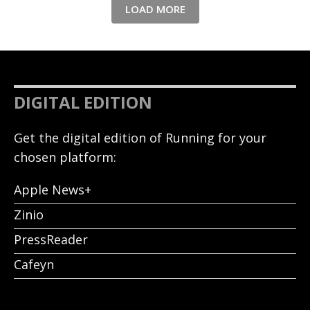
LOAD MORE
DIGITAL EDITION
Get the digital edition of Running for your
chosen platform:
Apple News+
Zinio
PressReader
Cafeyn