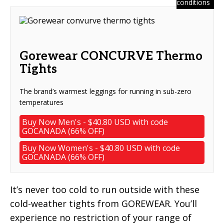
conditions
Gorewear CONCURVE Thermo
Tights
The brand’s warmest leggings for running in sub-zero
temperatures
Buy Now Men's - $40.80 USD with code
GOCANADA (66% OFF)
Buy Now Women's - $40.80 USD with code
GOCANADA (66% OFF)
It’s never too cold to run outside with these
cold-weather tights from GOREWEAR. You’ll
experience no restriction of your range of