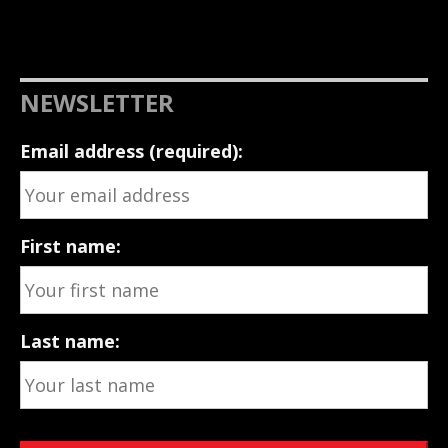
NEWSLETTER
Email address (required):
First name:
Last name: