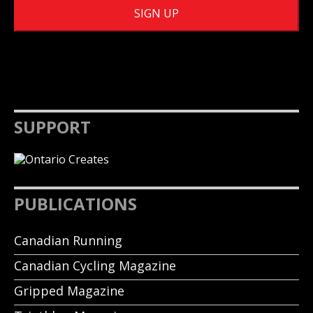
SUPPORT
PUBLICATIONS
Canadian Running
Canadian Cycling Magazine
Gripped Magazine