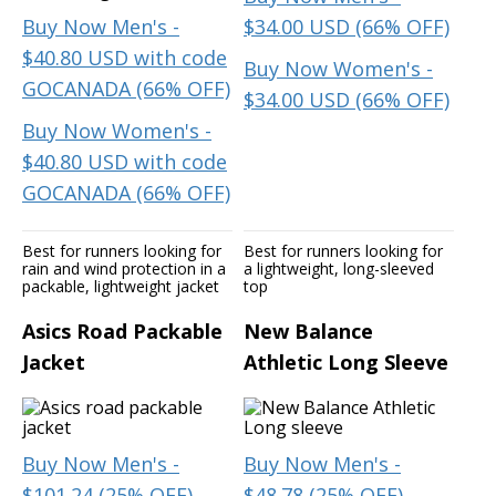
Buy Now Men's -
$34.00 USD (66% OFF)
$40.80 USD with code
Buy Now Women's -
GOCANADA (66% OFF)
$34.00 USD (66% OFF)
Buy Now Women's -
$40.80 USD with code
GOCANADA (66% OFF)
Best for runners looking for
Best for runners looking for
rain and wind protection in a
a lightweight, long-sleeved
packable, lightweight jacket
top
Asics Road Packable
New Balance
Jacket
Athletic Long Sleeve
Buy Now Men's -
Buy Now Men's -
$101.24 (25% OFF)
$48.78 (25% OFF)