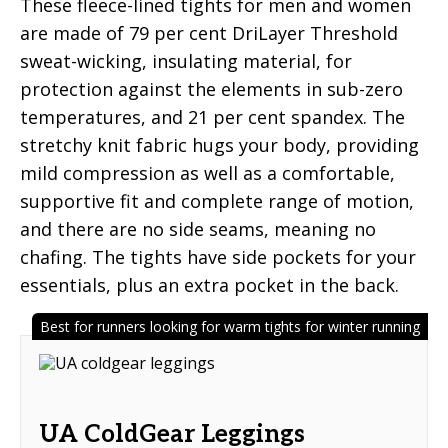
These fleece-lined tights for men and women
are made of 79 per cent DriLayer Threshold
sweat-wicking, insulating material, for
protection against the elements in sub-zero
temperatures, and 21 per cent spandex. The
stretchy knit fabric hugs your body, providing
mild compression as well as a comfortable,
supportive fit and complete range of motion,
and there are no side seams, meaning no
chafing. The tights have side pockets for your
essentials, plus an extra pocket in the back.
Best for runners looking for warm tights for winter running
UA ColdGear Leggings