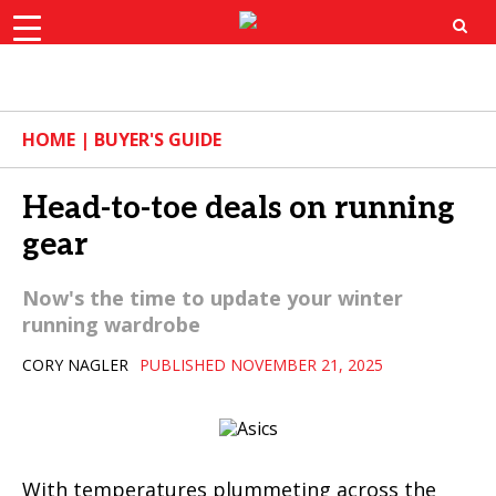
×
ok
X
Instagram
YouTube
Bluesk
HOME
|
BUYER'S GUIDE
Head-to-toe deals on running
gear
Now's the time to update your winter
running wardrobe
CORY NAGLER
PUBLISHED NOVEMBER 21, 2025
With temperatures plummeting across the