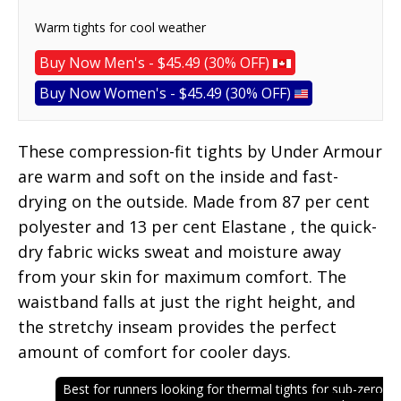
Warm tights for cool weather
Buy Now Men's - $45.49 (30% OFF)
Buy Now Women's - $45.49 (30% OFF)
These compression-fit tights by Under Armour
are warm and soft on the inside and fast-
drying on the outside. Made from 87 per cent
polyester and 13 per cent Elastane , the quick-
dry fabric wicks sweat and moisture away
from your skin for maximum comfort. The
waistband falls at just the right height, and
the stretchy inseam provides the perfect
amount of comfort for cooler days.
Best for runners looking for thermal tights for sub-zero