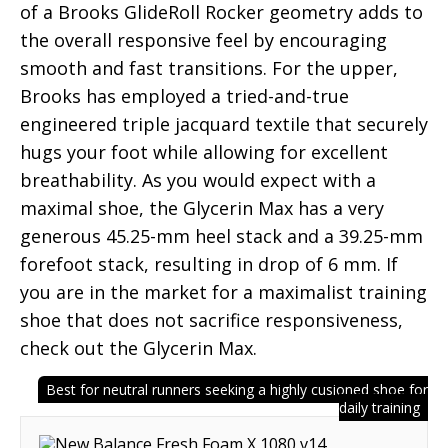
of a Brooks GlideRoll Rocker geometry adds to
the overall responsive feel by encouraging
smooth and fast transitions. For the upper,
Brooks has employed a tried-and-true
engineered triple jacquard textile that securely
hugs your foot while allowing for excellent
breathability. As you would expect with a
maximal shoe, the Glycerin Max has a very
generous 45.25-mm heel stack and a 39.25-mm
forefoot stack, resulting in drop of 6 mm. If
you are in the market for a maximalist training
shoe that does not sacrifice responsiveness,
check out the Glycerin Max.
Best for neutral runners seeking a highly cusioned shoe for
daily training