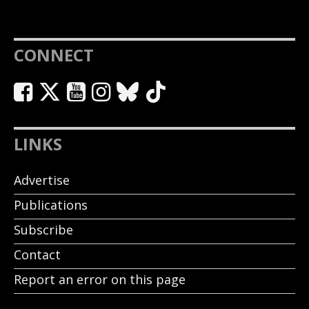
CONNECT
LINKS
Advertise
Publications
Subscribe
Contact
Report an error on this page