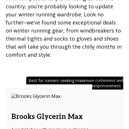
country, you’re probably looking to update
your winter running wardrobe. Look no
further–we’ve found some exceptional deals
on winter running gear, from windbreakers to
thermal tights and socks to gloves and shoes
that will take you through the chilly months in
comfort and style.
Best for runners seeking maximum cushioning and
responsiveness
Brooks Glycerin Max