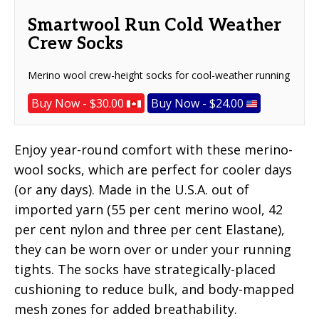
Smartwool Run Cold Weather
Crew Socks
Merino wool crew-height socks for cool-weather running
Buy Now - $30.00
Buy Now - $24.00
Enjoy year-round comfort with these merino-
wool socks, which are perfect for cooler days
(or any days). Made in the U.S.A. out of
imported yarn (55 per cent merino wool, 42
per cent nylon and three per cent Elastane),
they can be worn over or under your running
tights. The socks have strategically-placed
cushioning to reduce bulk, and body-mapped
mesh zones for added breathability.