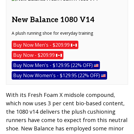
New Balance 1080 V14
A plush running shoe for everyday training
Buy Now Men's - $209.99
Buy Now - $209.99
Buy Now Men's - $129.95 (22% OFF)
Buy Now Women's - $129.95 (22% OFF)
With its Fresh Foam X midsole compound,
which now uses 3 per cent bio-based content,
the 1080 v14 delivers the plush cushioning
runners have come to expect from this neutral
shoe. New Balance has employed some minor