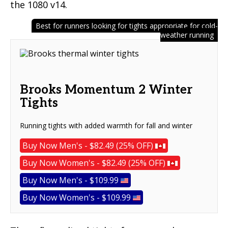
the 1080 v14.
Best for runners looking for tights appropriate for cold-
weather running
Brooks Momentum 2 Winter
Tights
Running tights with added warmth for fall and winter
Buy Now Men's - $82.49 (25% OFF)
Buy Now Women's - $82.49 (25% OFF)
Buy Now Men's - $109.99
Buy Now Women's - $109.99