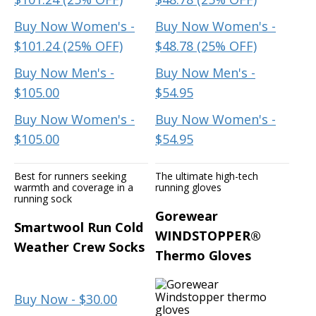
Buy Now Women's -
Buy Now Women's -
$101.24 (25% OFF)
$48.78 (25% OFF)
Buy Now Men's -
Buy Now Men's -
$105.00
$54.95
Buy Now Women's -
Buy Now Women's -
$105.00
$54.95
Best for runners seeking
The ultimate high-tech
warmth and coverage in a
running gloves
running sock
Gorewear
Smartwool Run Cold
WINDSTOPPER®
Weather Crew Socks
Thermo Gloves
Buy Now - $30.00