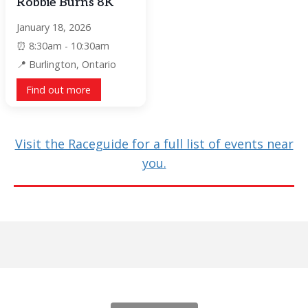
Robbie Burns 8K
January 18, 2026
8:30am - 10:30am
Burlington, Ontario
Find out more
Visit the Raceguide for a full list of events near
you.