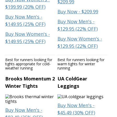
$209.99
$199.99 (20% OFF)
Buy Now - $209.99
Buy Now Men's -
Buy Now Men's -
$149.95 (25% OFF)
$129.95 (22% OFF)
Buy Now Women's -
Buy Now Women's -
$149.95 (25% OFF)
$129.95 (22% OFF)
Best for runners looking for
Best for runners looking for
tights appropriate for cold-
warm tights for winter
weather running
running
Brooks Momentum 2
UA ColdGear
Winter Tights
Leggings
Buy Now Men's -
Buy Now Men's -
$45.49 (30% OFF)