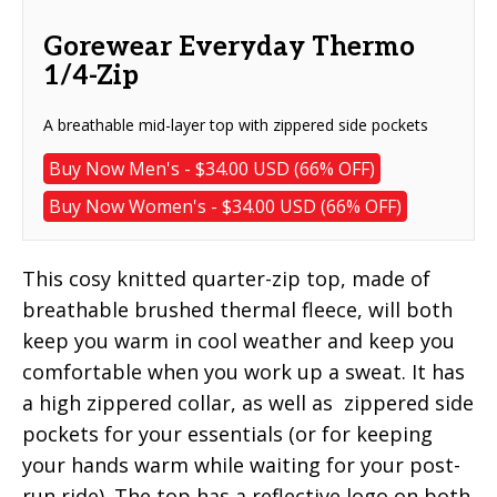
Gorewear Everyday Thermo
1/4-Zip
A breathable mid-layer top with zippered side pockets
Buy Now Men's - $34.00 USD (66% OFF)
Buy Now Women's - $34.00 USD (66% OFF)
This cosy knitted quarter-zip top, made of
breathable brushed thermal fleece, will both
keep you warm in cool weather and keep you
comfortable when you work up a sweat. It has
a high zippered collar, as well as zippered side
pockets for your essentials (or for keeping
your hands warm while waiting for your post-
run ride). The top has a reflective logo on both