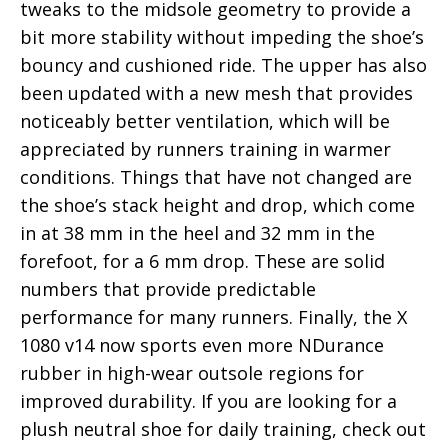
tweaks to the midsole geometry to provide a
bit more stability without impeding the shoe’s
bouncy and cushioned ride. The upper has also
been updated with a new mesh that provides
noticeably better ventilation, which will be
appreciated by runners training in warmer
conditions. Things that have not changed are
the shoe’s stack height and drop, which come
in at 38 mm in the heel and 32 mm in the
forefoot, for a 6 mm drop. These are solid
numbers that provide predictable
performance for many runners. Finally, the X
1080 v14 now sports even more NDurance
rubber in high-wear outsole regions for
improved durability. If you are looking for a
plush neutral shoe for daily training, check out