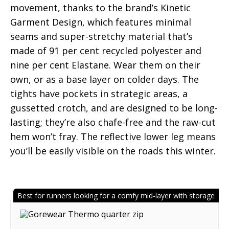
movement, thanks to the brand’s Kinetic
Garment Design, which features minimal
seams and super-stretchy material that’s
made of 91 per cent recycled polyester and
nine per cent Elastane. Wear them on their
own, or as a base layer on colder days. The
tights have pockets in strategic areas, a
gussetted crotch, and are designed to be long-
lasting; they’re also chafe-free and the raw-cut
hem won’t fray. The reflective lower leg means
you’ll be easily visible on the roads this winter.
Best for runners looking for a comfy mid-layer with storage