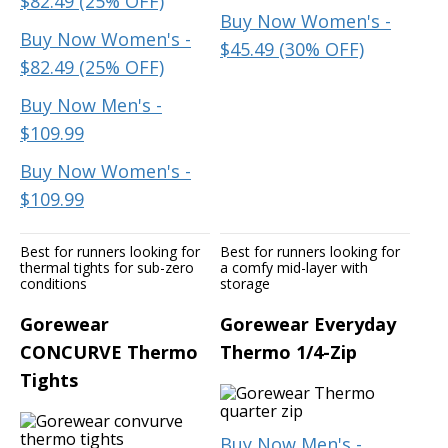
$82.49 (25% OFF)
Buy Now Women's -
Buy Now Women's -
$45.49 (30% OFF)
$82.49 (25% OFF)
Buy Now Men's -
$109.99
Buy Now Women's -
$109.99
Best for runners looking for
Best for runners looking for
thermal tights for sub-zero
a comfy mid-layer with
conditions
storage
Gorewear
Gorewear Everyday
CONCURVE Thermo
Thermo 1/4-Zip
Tights
Buy Now Men's -