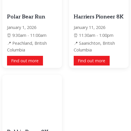
Polar Bear Run
Harriers Pioneer 8K
January 1, 2026
January 11, 2026
9:30am - 11:00am
11:30am - 1:00pm
Peachland, British
Saanichton, British
Columbia
Columbia
Find out more
Find out more