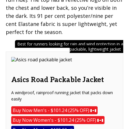
the chest and lower back, so you’re visible in
the dark. Its 91 per cent polyester/nine per
cent Elastane fabric is super lightweight, yet
perfect for the season.
Best for runners looking for rain and wind protection in a
packable, lightweight jacket
Asics Road Packable Jacket
A windproof, rainproof running jacket that packs down
easily
Buy Now Men's - $101.24 (25% OFF)
Buy Now Women's - $101.24 (25% OFF)