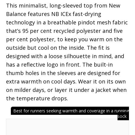
This minimalist, long-sleeved top from New
Balance features NB ICEx fast-drying
technology in a breathable pindot mesh fabric
that’s 95 per cent recycled polyester and five
per cent polyester, to keep you warm on the
outside but cool on the inside. The fit is
designed with a loose silhouette in mind, and
has a reflective logo in front. The built-in
thumb holes in the sleeves are designed for
extra warmth on cool days. Wear it on its own
on milder days, or layer it under a jacket when
the temperature drops.
Best for runners seeking warmth and coverage in a running
sock