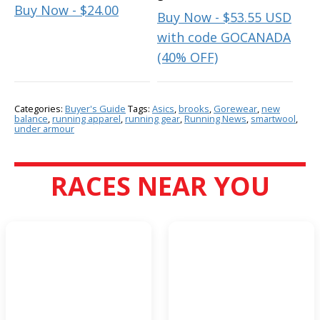
Buy Now - $24.00
Buy Now - $53.55 USD
with code GOCANADA
(40% OFF)
Categories:
Buyer's Guide
Tags:
Asics
,
brooks
,
Gorewear
,
new
balance
,
running apparel
,
running gear
,
Running News
,
smartwool
,
under armour
RACES NEAR YOU