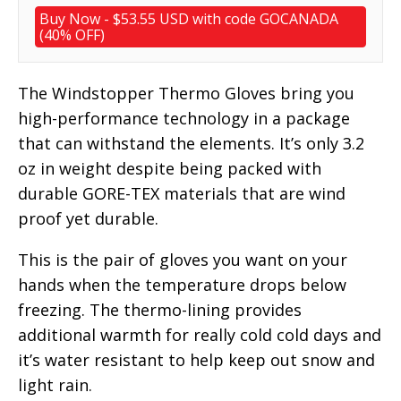
Buy Now - $53.55 USD with code GOCANADA
(40% OFF)
The Windstopper Thermo Gloves bring you
high-performance technology in a package
that can withstand the elements. It’s only 3.2
oz in weight despite being packed with
durable GORE-TEX materials that are wind
proof yet durable.
This is the pair of gloves you want on your
hands when the temperature drops below
freezing. The thermo-lining provides
additional warmth for really cold cold days and
it’s water resistant to help keep out snow and
light rain.