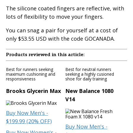
The silicone coated fingers are reflective, with
lots of flexibility to move your fingers.
You can snag a pair for yourself at a cost of
only $53.55 USD with the code GOCANADA.
Products reviewed in this article:
Best for runners seeking
Best for neutral runners
maximum cushioning and
seeking a highly cusioned
responsiveness
shoe for daily training
Brooks Glycerin Max
New Balance 1080
V14
Buy Now Men's -
$199.99 (20% OFF)
Buy Now Men's -
Buy Now Women's -