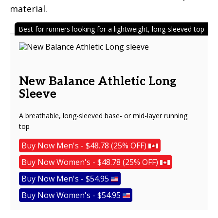
material.
Best for runners looking for a lightweight, long-sleeved top
New Balance Athletic Long
Sleeve
A breathable, long-sleeved base- or mid-layer running
top
Buy Now Men's - $48.78 (25% OFF)
Buy Now Women's - $48.78 (25% OFF)
Buy Now Men's - $54.95
Buy Now Women's - $54.95