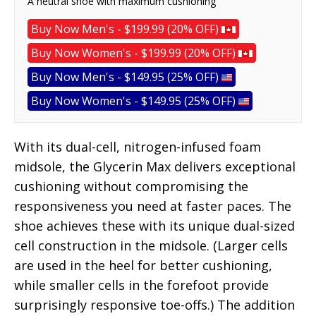
A neutral shoe with maximum cushioning
Buy Now Men's - $199.99 (20% OFF)
Buy Now Women's - $199.99 (20% OFF)
Buy Now Men's - $149.95 (25% OFF)
Buy Now Women's - $149.95 (25% OFF)
With its dual-cell, nitrogen-infused foam
midsole, the Glycerin Max delivers exceptional
cushioning without compromising the
responsiveness you need at faster paces. The
shoe achieves these with its unique dual-sized
cell construction in the midsole. (Larger cells
are used in the heel for better cushioning,
while smaller cells in the forefoot provide
surprisingly responsive toe-offs.) The addition