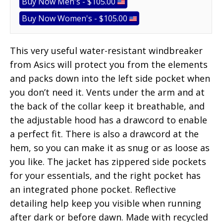
Buy Now Men's - $105.00
Buy Now Women's - $105.00
This very useful water-resistant windbreaker
from Asics will protect you from the elements
and packs down into the left side pocket when
you don’t need it. Vents under the arm and at
the back of the collar keep it breathable, and
the adjustable hood has a drawcord to enable
a perfect fit. There is also a drawcord at the
hem, so you can make it as snug or as loose as
you like. The jacket has zippered side pockets
for your essentials, and the right pocket has
an integrated phone pocket. Reflective
detailing help keep you visible when running
after dark or before dawn. Made with recycled