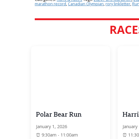
marathon record
,
Canadian Olympian
,
rory linkletter
,
Run
RACE
Polar Bear Run
Harri
January 1, 2026
January
9:30am - 11:00am
11:3