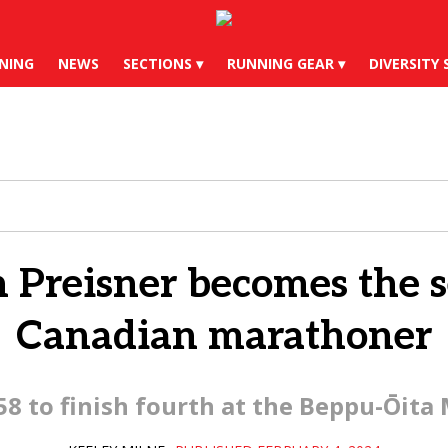
X
Instagram
YouTube
Bl
NING
NEWS
SECTIONS
RUNNING GEAR
DIVERSITY 
n Preisner becomes the s
Canadian marathoner
:58 to finish fourth at the Beppu-Ōita