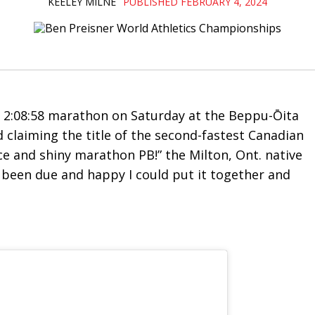
KEELEY MILNE
PUBLISHED FEBRUARY 4, 2024
 2:08:58 marathon on Saturday at the
Beppu-Ōita
nd claiming the title of the second-fastest Canadian
ice and shiny marathon PB!” the Milton, Ont. native
ne’s been due and happy I could put it together and