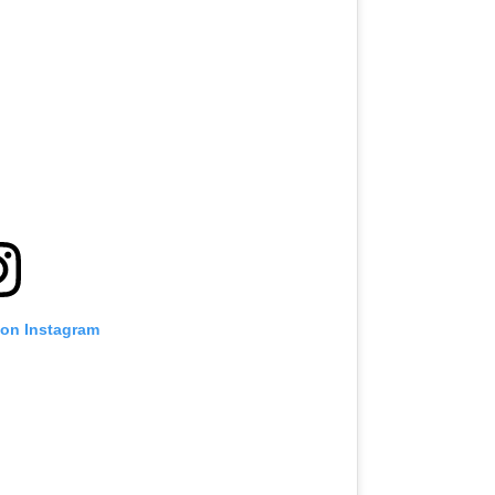
 on Instagram