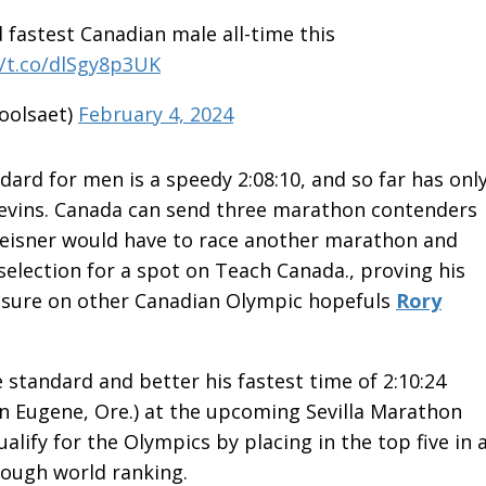
d fastest Canadian male all-time this
//t.co/dlSgy8p3UK
oolsaet)
February 4, 2024
dard for men is a speedy 2:08:10, and so far has onl
evins. Canada can send three marathon contenders
Preisner would have to race another marathon and
selection for a spot on Teach Canada., proving his
ressure on other Canadian Olympic hopefuls
Rory
e standard and better his fastest time of 2:10:24
 Eugene, Ore.) at the upcoming Sevilla Marathon
alify for the Olympics by placing in the top five in 
nough world ranking.