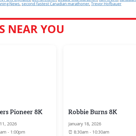
ning News
,
second fastest Canadian marathoner
,
Trevor Hofbauer
S NEAR YOU
ers Pioneer 8K
Robbie Burns 8K
 11, 2026
January 18, 2026
0am - 1:00pm
8:30am - 10:30am