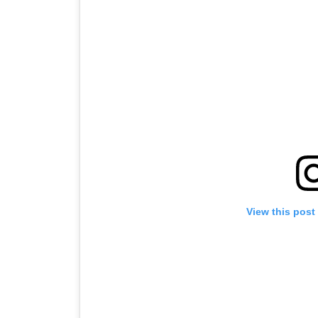
View this post