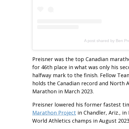
A post shared by Ben Pr
Preisner was the top Canadian marathon
for 46th place in what was only his s
halfway mark to the finish. Fellow Te
holds the Canadian record and North A
Marathon in March 2023.
Preisner lowered his former fastest ti
Marathon Project
in Chandler, Ariz., i
World Athletics champs in August 2023,