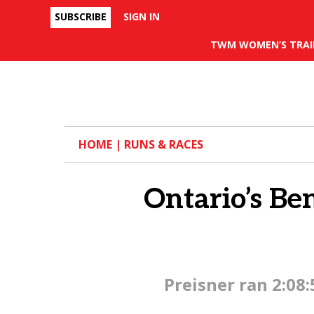
SUBSCRIBE
SIGN IN
Facebook
TWM WOMEN’S TRAI
HOME
|
RUNS & RACES
Ontario’s Be
Preisner ran 2:08