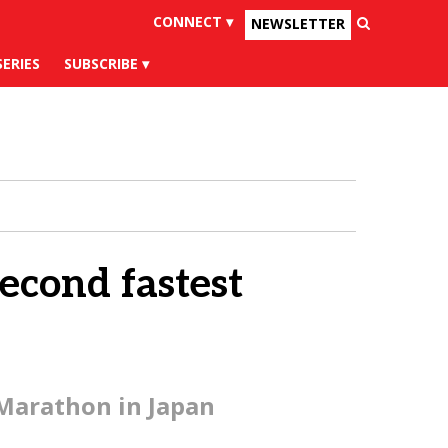
CONNECT ▾
NEWSLETTER
×
uesky
Tiktok
SERIES
SUBSCRIBE
econd fastest
 Marathon in Japan