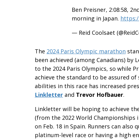
Ben Preisner, 2:08:58, 2n
morning in Japan.
https:
— Reid Coolsaet (@ReidC
The
2024 Paris Olympic marathon
stan
been achieved (among Canadians) by L
to the 2024 Paris Olympics, so while 
achieve the standard to be assured of 
abilities in this race has increased p
Linkletter
and
Trevor Hofbauer
.
Linkletter will be hoping to achieve th
(from the 2022 World Championships in
on Feb. 18 in Spain. Runners can also qu
platinum-level race or having a high e