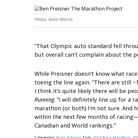
Photo: Kevin Morris
“That Olympic auto standard fell throug
but overall can’t complain about the p
While Preisner doesn’t know what race h
toeing the line again. “There are still 
I think it’s quite likely there will be p
Running
. “I will definitely line up for a
marathon (or both) I’m not sure. And h
within the next few months of racing—
Canadian and World rankings.”
Categories:
Runs & Races
Tags:
2024 Paris Marathon
,
20