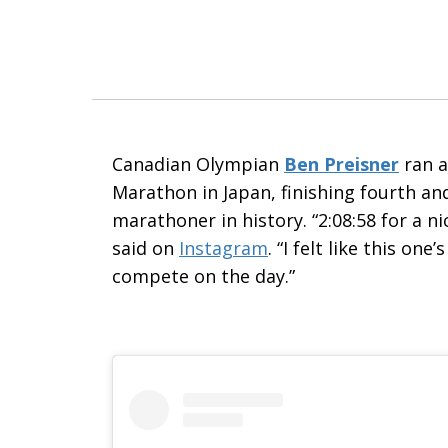
Canadian Olympian
Ben Preisner
ran a
Marathon in Japan
, finishing fourth a
marathoner in history. “2:08:58 for a n
said on
Instagram
. “I felt like this o
compete on the day.”