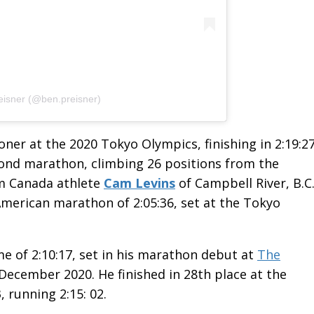
eisner (@ben.preisner)
er at the 2020 Tokyo Olympics, finishing in 2:19:2
econd marathon, climbing 26 positions from the
am Canada athlete
Cam Levins
of Campbell River, B.C
merican marathon of 2:05:36, set at the Tokyo
me of 2:10:17, set in his marathon debut at
The
n December 2020. He finished in 28th place at the
 running 2:15: 02.