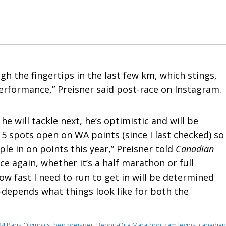
h the fingertips in the last few km, which stings,
erformance,” Preisner said post-race on Instagram.
e will tackle next, he’s optimistic and will be
~15 spots open on WA points (since I last checked) so
eople in on points this year,” Preisner told
Canadian
 race again, whether it’s a half marathon or full
ow fast I need to run to get in will be determined
depends what things look like for both the
24 Paris Olympics
,
ben preisner
,
Beppu-Ōita Marathon
,
cam levins
,
canadian