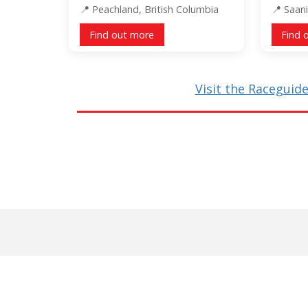
Peachland, British Columbia
Saani
Find out more
Find 
Visit the Raceguide 