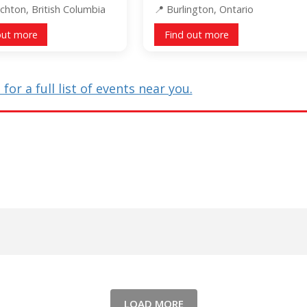
chton, British Columbia
Burlington, Ontario
out more
Find out more
for a full list of events near you.
LOAD MORE