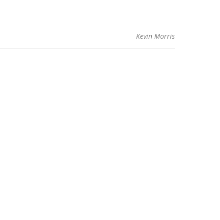
Kevin Morris